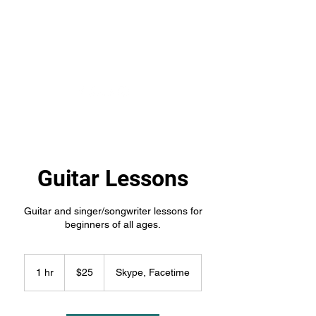
Kumsa Maphalala's
Music
Guitar Lessons
Guitar and singer/songwriter lessons for
beginners of all ages.
25
US
1 hr
1
$25
Skype, Facetime
dollars
h