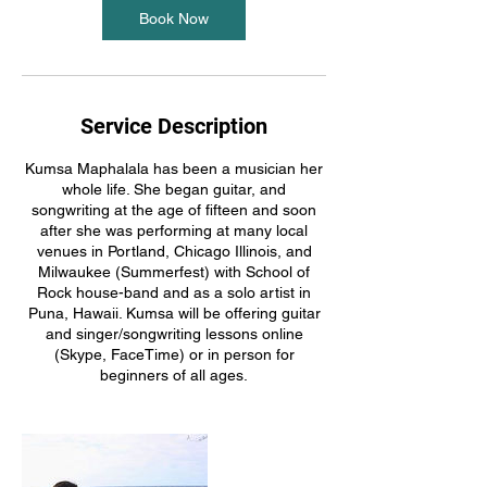
Book Now
Service Description
Kumsa Maphalala has been a musician her
whole life. She began guitar, and
songwriting at the age of fifteen and soon
after she was performing at many local
venues in Portland, Chicago Illinois, and
Milwaukee (Summerfest) with School of
Rock house-band and as a solo artist in
Puna, Hawaii. Kumsa will be offering guitar
and singer/songwriting lessons online
(Skype, FaceTime) or in person for
beginners of all ages.