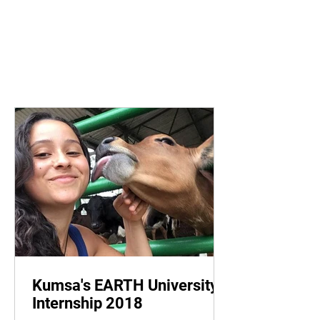
Kumsa's EARTH University
Internship 2018