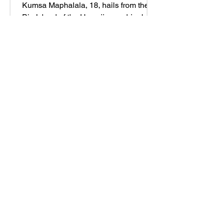
Kumsa Maphalala, 18, hails from the
Big Island of the Hawaiian archipelago,
where she grew up on a sustainable,
hectare-large family farm, s