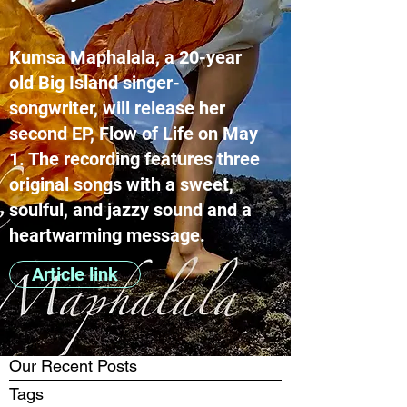
Kumsa Maphalala, a 20-year
old Big Island singer-
songwriter, will release her
second EP, Flow of Life on May
1. The recording features three
original songs with a sweet,
soulful, and jazzy sound and a
heartwarming message.
Article link
Our Recent Posts
Tags