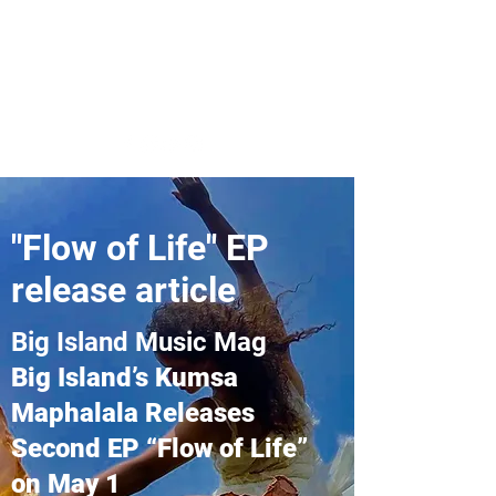
Kumsa Maphalala's
Music
"Flow of Life" EP
release article
Big Island Music Mag
Big Island’s Kumsa
Maphalala Releases
Second EP “Flow of Life”
on May 1