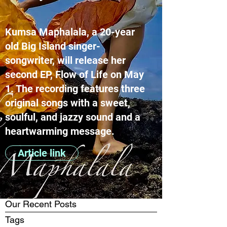
Kumsa Maphalala, a 20-year
old Big Island singer-
songwriter, will release her
second EP, Flow of Life on May
1. The recording features three
original songs with a sweet,
soulful, and jazzy sound and a
heartwarming message.
Article link
Our Recent Posts
Tags