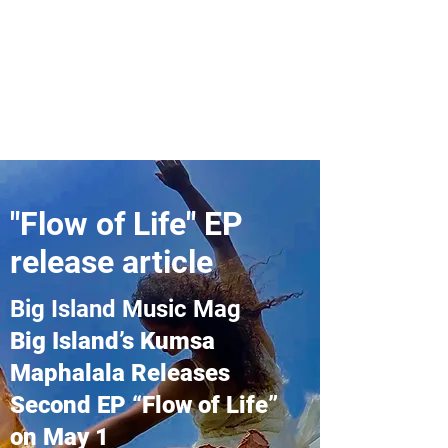
Kumsa Maphalala's
Music
"Flow of Life" EP
release article
Big Island Music Mag
Big Island’s Kumsa
Maphalala Releases
Second EP “Flow of Life”
on May 1