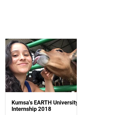
Kumsa's EARTH University
Internship 2018