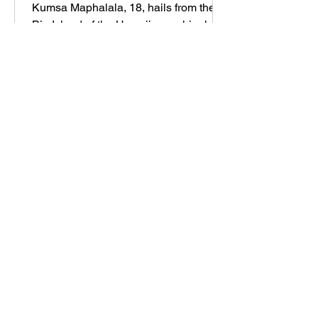
Kumsa Maphalala, 18, hails from the
Big Island of the Hawaiian archipelago,
where she grew up on a sustainable,
hectare-large family farm, s